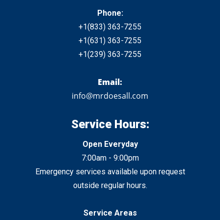
Phone:
+1
(833)
363-7255
+1
(631) 363-7255
+1
(239) 363-7255
Email:
info@mrdoesall.com
Service Hours:
Open Everyday
7:00am - 9:00pm
Emergency services available upon request
outside regular hours.
Service Areas