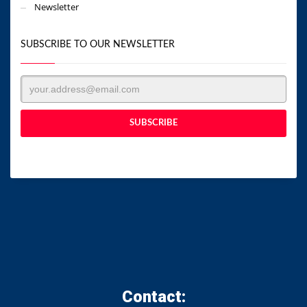
Newsletter
SUBSCRIBE TO OUR NEWSLETTER
Contact: