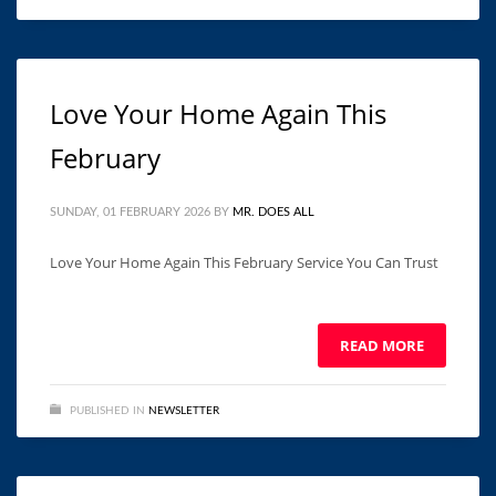
Love Your Home Again This
February
SUNDAY, 01 FEBRUARY 2026
BY
MR. DOES ALL
Love Your Home Again This February Service You Can Trust ͏ ‌
͏ ‌ ͏ ‌ ͏ ‌ ͏ ‌ ͏ ‌ ͏ ‌ ͏ ‌ ͏ ‌ ͏ ‌ ͏ ‌ ͏ ‌ ͏ ‌ ͏ ‌ ͏ ‌
READ MORE
PUBLISHED IN
NEWSLETTER