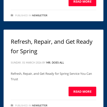
READ MORE
PUBLISHED IN
NEWSLETTER
Refresh, Repair, and Get Ready
for Spring
SUNDAY, 01 MARCH 2026
BY
MR. DOES ALL
Refresh, Repair, and Get Ready for Spring Service You Can
Trust ͏ ‌ ͏ ‌ ͏ ‌ ͏ ‌ ͏ ‌ ͏ ‌ ͏ ‌ ͏ ‌ ͏ ‌ ͏ ‌ ͏ ‌ ͏ ‌ ͏ ‌ ͏ ‌ ͏ ‌
READ MORE
PUBLISHED IN
NEWSLETTER