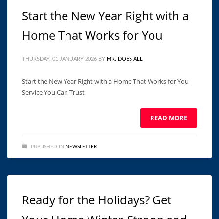
Start the New Year Right with a
Home That Works for You
THURSDAY, 01 JANUARY 2026
BY
MR. DOES ALL
Start the New Year Right with a Home That Works for You
Service You Can Trust ͏ ‌ ͏ ‌ ͏ ‌ ͏ ‌ ͏ ‌ ͏ ‌ ͏ ‌ ͏ ‌ ͏ ‌ ͏ ‌ ͏ ‌ ͏ ‌ ͏ ‌
READ MORE
PUBLISHED IN
NEWSLETTER
Ready for the Holidays? Get