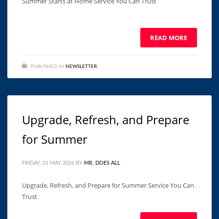
Summer Starts at Home Service You Can Trust ͏ ‌ ͏ ‌ ͏ ‌ ͏ ‌ ͏ ‌ ͏
‌ ͏ ‌ ͏ ‌ ͏ ‌ ͏ ‌ ͏ ‌ ͏ ‌ ͏ ‌ ͏ ‌ ͏ ‌ ͏ ‌
READ MORE
PUBLISHED IN
NEWSLETTER
Upgrade, Refresh, and Prepare
for Summer
FRIDAY, 01 MAY 2026
BY
MR. DOES ALL
Upgrade, Refresh, and Prepare for Summer Service You Can
Trust ͏ ‌ ͏ ‌ ͏ ‌ ͏ ‌ ͏ ‌ ͏ ‌ ͏ ‌ ͏ ‌ ͏ ‌ ͏ ‌ ͏ ‌ ͏ ‌ ͏ ‌ ͏ ‌ ͏ ‌