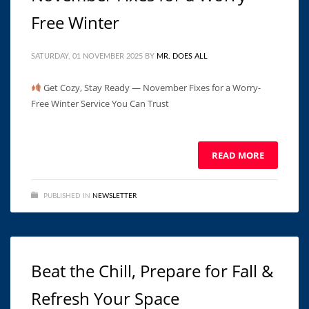
Free Winter
SATURDAY, 01 NOVEMBER 2025
BY
MR. DOES ALL
Get Cozy, Stay Ready — November Fixes for a Worry-
Free Winter Service You Can Trust ͏ ‌ ͏ ‌ ͏ ‌ ͏ ‌ ͏ ‌ ͏ ‌ ͏ ‌ ͏ ‌ ͏ ‌ ͏ ‌
͏ ‌ ͏ ‌ ͏ ‌
READ MORE
PUBLISHED IN
NEWSLETTER
Beat the Chill, Prepare for Fall &
Refresh Your Space