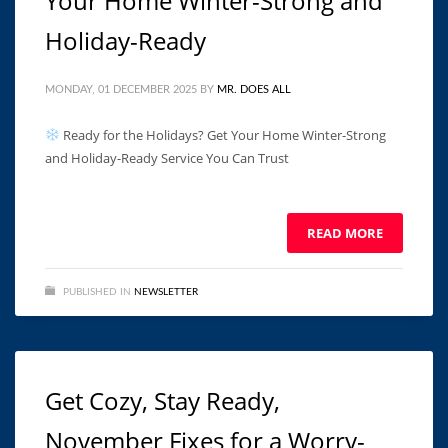
Your Home Winter-Strong and
Holiday-Ready
MONDAY, 01 DECEMBER 2025
BY
MR. DOES ALL
Ready for the Holidays? Get Your Home Winter-Strong
and Holiday-Ready Service You Can Trust ͏ ‌ ͏ ‌ ͏ ‌ ͏ ‌ ͏ ‌ ͏ ‌ ͏ ‌
͏ ‌ ͏ ‌ ͏ ‌ ­ ­ ­ ­ ­ ­ ­ ­ ­ ­ ­
READ MORE
PUBLISHED IN
NEWSLETTER
Get Cozy, Stay Ready,
November Fixes for a Worry-