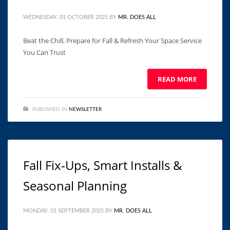
WEDNESDAY, 01 OCTOBER 2025
BY
MR. DOES ALL
Beat the Chill, Prepare for Fall & Refresh Your Space Service
You Can Trust ͏ ‌ ͏ ‌ ͏ ‌ ͏ ‌ ͏ ‌ ͏ ‌ ͏ ‌ ͏ ‌ ͏ ‌ ͏ ‌ ͏
READ MORE
PUBLISHED IN
NEWSLETTER
Fall Fix-Ups, Smart Installs &
Seasonal Planning
MONDAY, 01 SEPTEMBER 2025
BY
MR. DOES ALL