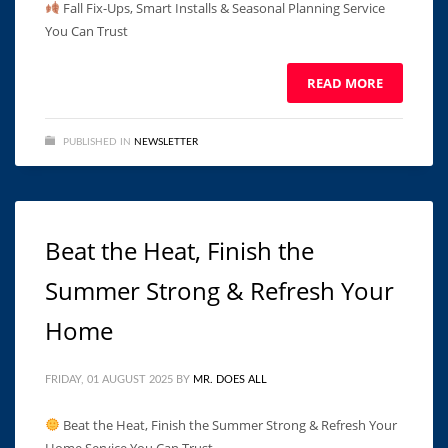
Fall Fix-Ups, Smart Installs & Seasonal Planning Service
You Can Trust ͏ ‌ ͏ ‌ ͏ ‌ ͏ ‌ ͏ ‌ ͏ ‌ ͏ ‌ ͏ ‌ ͏ ‌ ͏ ‌ ͏ ‌ ͏ ‌ ͏ ‌ ͏ ‌ ͏
READ MORE
PUBLISHED IN
NEWSLETTER
Beat the Heat, Finish the
Summer Strong & Refresh Your
Home
FRIDAY, 01 AUGUST 2025
BY
MR. DOES ALL
Beat the Heat, Finish the Summer Strong & Refresh Your