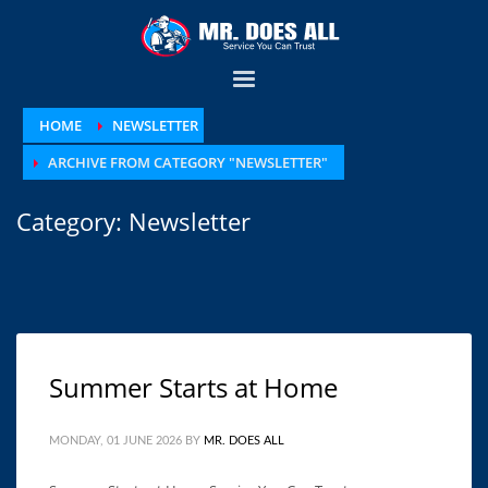
HOME
NEWSLETTER
ARCHIVE FROM CATEGORY "NEWSLETTER"
Category: Newsletter
Summer Starts at Home
MONDAY, 01 JUNE 2026
BY
MR. DOES ALL