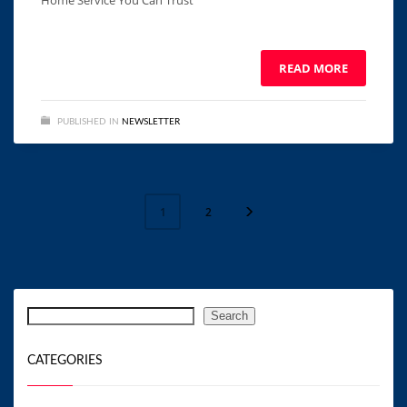
Home Service You Can Trust ͏ ‌ ͏ ‌ ͏ ‌ ͏ ‌ ͏ ‌ ͏ ‌ ͏ ‌ ͏ ‌ ͏ ‌ ͏ ‌ ͏ ‌ ͏ ‌
͏ ‌
READ MORE
PUBLISHED IN
NEWSLETTER
2
1
Search
Search
CATEGORIES