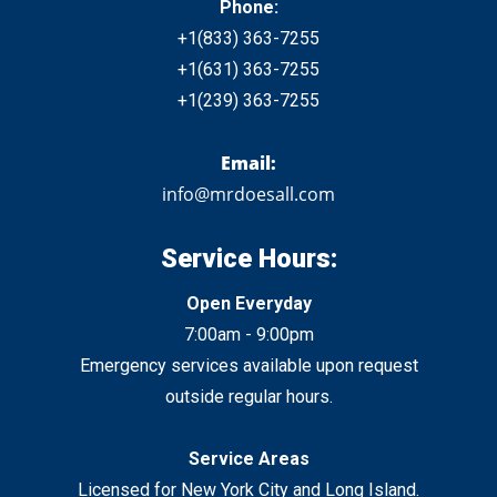
Phone:
+1
(833)
363-7255
+1
(631) 363-7255
+1
(239) 363-7255
Email:
info@mrdoesall.com
Service Hours:
Open Everyday
7:00am - 9:00pm
Emergency services available upon request
outside regular hours.
Service Areas
Licensed for New York City
and
Long Island.