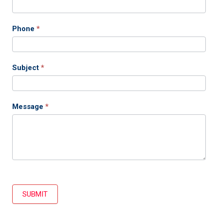
Phone
*
Subject
*
Message
*
SUBMIT