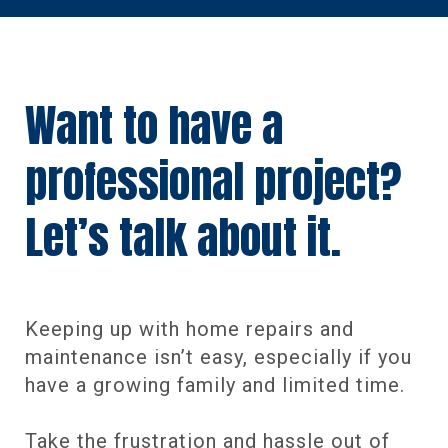
Want to have a
professional project?
Let’s talk about it.
Keeping up with home repairs and
maintenance isn’t easy, especially if you
have a growing family and limited time.
Take the frustration and hassle out of