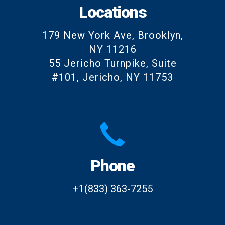
Locations
179 New York Ave, Brooklyn,
NY 11216
55 Jericho Turnpike, Suite
#101, Jericho, NY 11753
Phone
+1(833) 363-7255