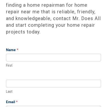
finding a home repairman for home
repair near me that is reliable, friendly,
and knowledgeable, contact Mr. Does All
and start completing your home repair
projects today.
Name
*
Contact
Us
First
Last
Email
*